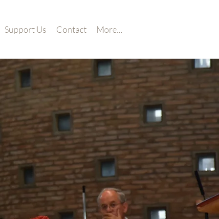
Support Us
Contact
More...