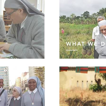
WHAT WE 