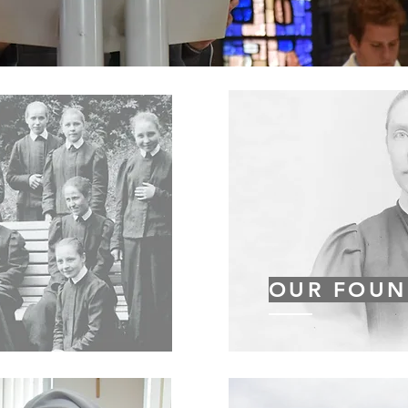
OUR FOUN