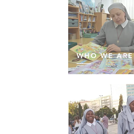
WHO WE ARE