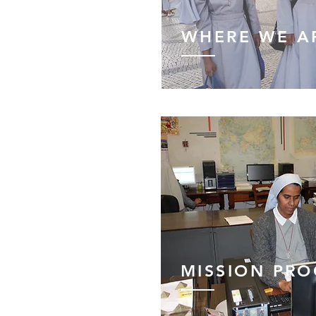
WHERE WE A
MISSION PR