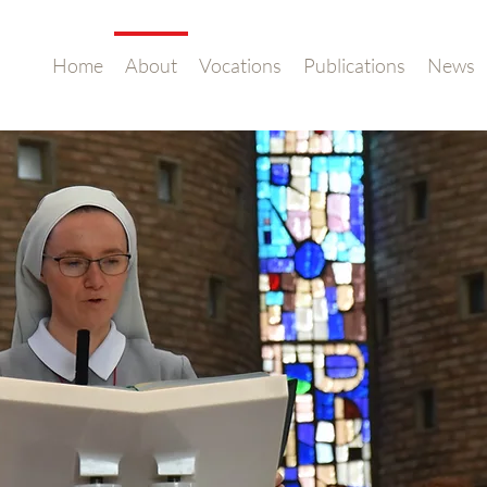
Home
About
Vocations
Publications
News