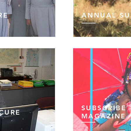
RE
ANNUAL S
SUBSCRIBE
OCURE
MAGAZINE