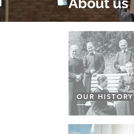
About us
OUR HISTORY