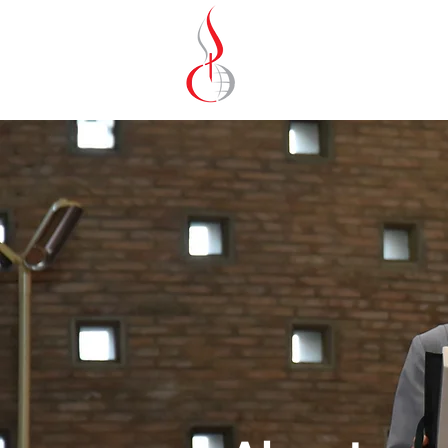
Missionary Sisters
of St. Peter Claver
UK and Ireland