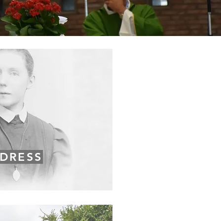
DRESS