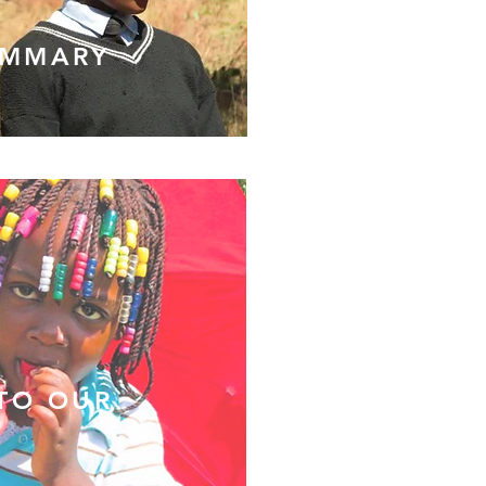
UMMARY
 TO OUR