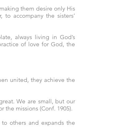
 making them desire only His
, to accompany the sisters’
late, always living in God’s
ractice of love for God, the
When united, they achieve the
 great. We are small, but our
or the missions (Conf. 1905).
en to others and expands the