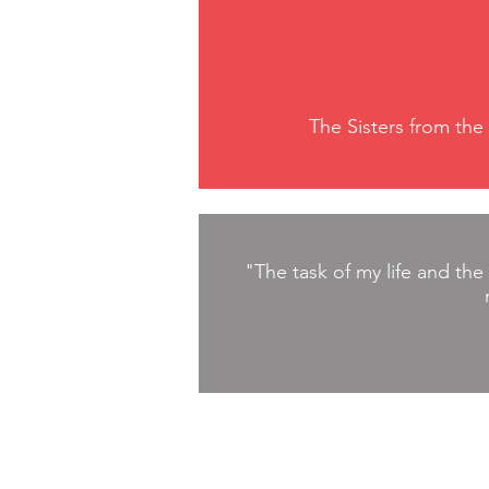
The Sisters from the
"The task of my life and the