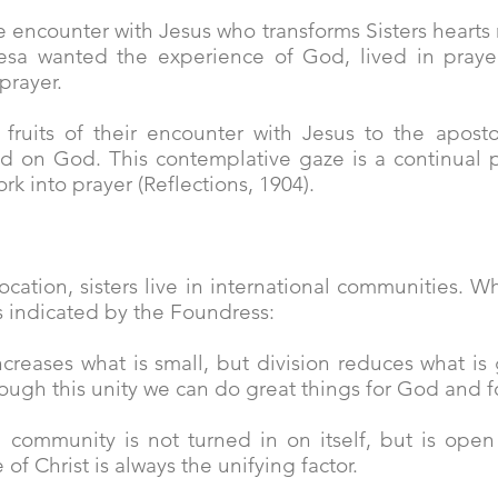
e encounter with Jesus who transforms Sisters hearts
sa wanted the experience of God, lived in prayer
 prayer.
fruits of their encounter with Jesus to the aposto
ed on God. This contemplative gaze is a continual p
ork into prayer (Reflections, 1904).
ocation, sisters live in international communities. 
s indicated by the Foundress:
increases what is small, but division reduces what is
rough this unity we can do great things for God and f
 a community is not turned in on itself, but is op
of Christ is always the unifying factor.