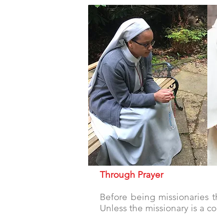
prayer
Through Prayer
Before being missionaries th
Unless the missionary is a c