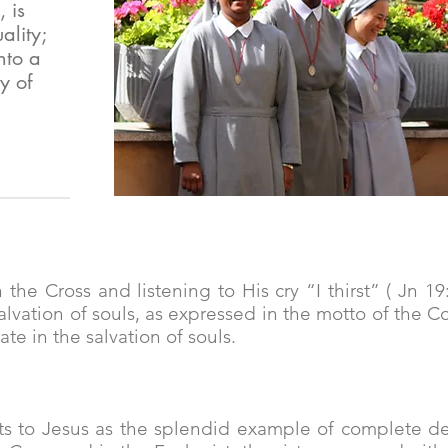
 is
ality;
nto a
y of
 the Cross and listening to His cry “I thirst” ( Jn 19
alvation of souls, as expressed in the motto of the 
ate in the salvation of souls.
s to Jesus as the splendid example of complete de