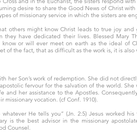
e Cross and in the Eucharist, the sisters respond with 
 burning desire to share the Good News of Christ wi
 types of missionary service in which the sisters are e
that others might know Christ leads to true joy and g
 they have dedicated their lives. Blessed Mary Th
now or will ever meet on earth as the ideal of Chri
of the fact, that as difficult as the work is, it is als
with her Son’s work of redemption. She did not direct
apostolic fervour for the salvation of the world. Sh
ife and her assistance to the Apostles. Consequently
 missionary vocation. (cf Conf. 1910).
whatever He tells you” (Jn. 2:5) Jesus worked his 
y is the best advisor in the missionary apostolate
od Counsel.