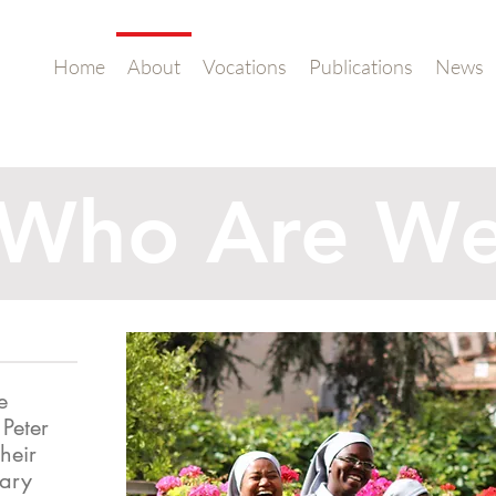
Home
About
Vocations
Publications
News
Who Are W
e
 Peter
heir
Mary