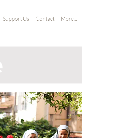
Support Us
Contact
More...
e