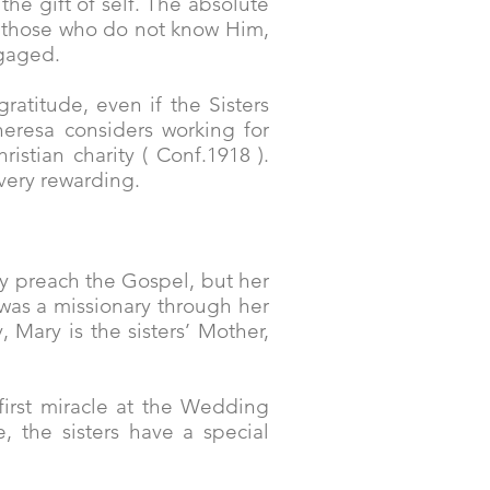
the gift of self. The absolute
th those who do not know Him,
ngaged.
ratitude, even if the Sisters
eresa considers working for
stian charity ( Conf.1918 ).
o very rewarding.
ly preach the Gospel, but her
e was a missionary through her
, Mary is the sisters’ Mother,
first miracle at the Wedding
, the sisters have a special