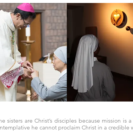
gift of self
with Mary
e sisters are Christ’s disciples because mission is 
ontemplative he cannot proclaim Christ in a credible w