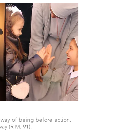
IN Community
a way of being before action.
ay (R M, 91).