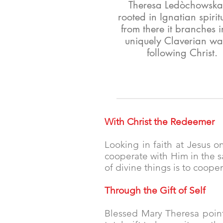
Theresa Ledòchowska,
rooted in Ignatian spiritu
from there it branches i
uniquely Claverian wa
following Christ.
With Christ the Redeemer
Looking in faith at Jesus on
cooperate with Him in the s
of divine things is to cooper
Through the Gift of Self
Blessed Mary Theresa point