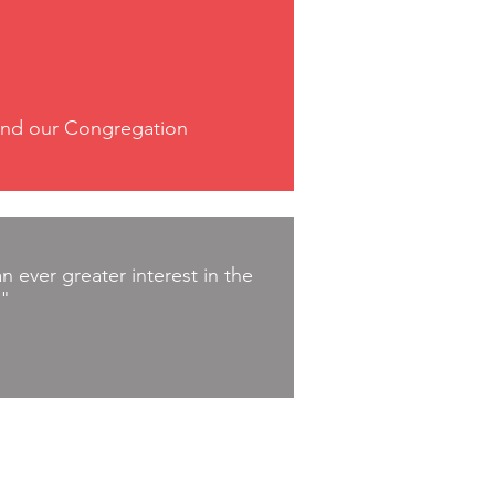
n and our Congregation
 ever greater interest in the
."