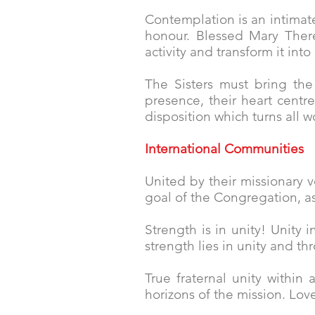
Contemplation is an intimat
honour. Blessed Mary There
activity and transform it into
The Sisters must bring the 
presence, their heart centr
disposition which turns all w
International Communities
United by their missionary v
goal of the Congregation, a
Strength is in unity! Unity 
strength lies in unity and th
True fraternal unity within
horizons of the mission. Love 