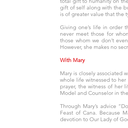
total gift to humanity on th
gift of self along with the
is of greater value that the
Giving one’s life in order 
never meet those for whom
those whom we don’t even k
However, she makes no secret 
With Mary
Mary is closely associated 
whole life witnessed to her 
prayer, the witness of her l
Model and Counselor in their
Through Mary’s advice “Do 
Feast of Cana. Because Mar
devotion to Our Lady of Go