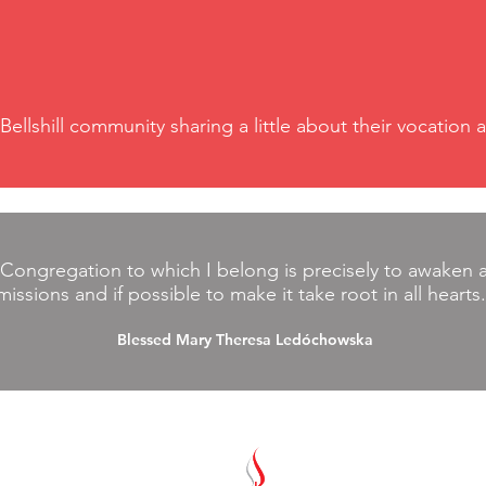
 Bellshill community sharing a little about their vocatio
 Congregation to which I belong is precisely to awaken an
missions and if possible to make it take root in all hearts
Blessed Mary Theresa Ledóchowska