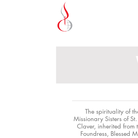
Missionary Sisters
of St. Peter Claver
UK and Ireland
The spirituality of th
Missionary Sisters of St.
Claver, inherited from t
Foundress, Blessed 