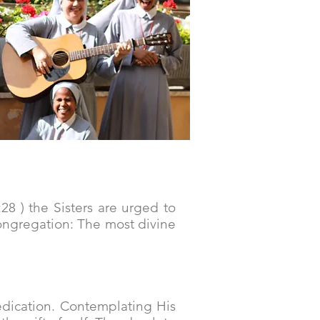
:28 ) the Sisters are urged to
Congregation: The most divine
dication. Contemplating His