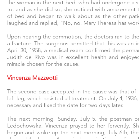
the woman in the next bed, who had undergone a ser
to, and as she did so, she noticed with amazement 
of bed and began to walk about as the other patie
laughed and replied, “No, no. Mary Theresa has wor
Upon hearing the commotion, the doctors ran to the
a fracture. The surgeons admitted that this was an i
April 30, 1958, a medical exam confirmed the permane
Judith de Rivo was in excellent health and enjoye
miracle chosen for the cause.
Vincenza Mazzeotti
The second case accepted in the cause was that of 
left leg, which resisted all treatment. On July 4, 193
necessary and fixed the date for two days later.
The next morning, Sunday, July 5, the postman br
Ledochowska. Vincenza prayed to her fervently. She 
begun and woke up the next morning, July 6th, the