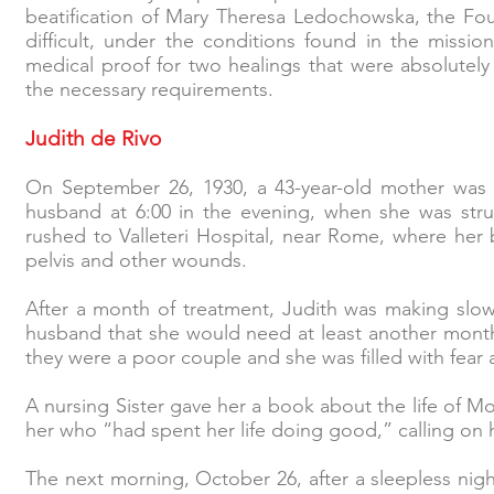
beatification of Mary Theresa Ledochowska, the Found
difficult, under the conditions found in the mission
medical proof for two healings that were absolutel
the necessary requirements.
Judith de Rivo
On September 26, 1930, a 43-year-old mother was 
husband at 6:00 in the evening, when she was str
rushed to Valleteri Hospital, near Rome, where her
pelvis and other wounds.
After a month of treatment, Judith was making slo
husband that she would need at least another month 
they were a poor couple and she was filled with fear
A nursing Sister gave her a book about the life of M
her who “had spent her life doing good,” calling on 
The next morning, October 26, after a sleepless nigh