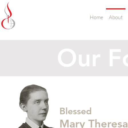
Missionary Sisters
Home
About
of St. Peter Claver
UK and Ireland
Our F
Blessed
Mary Theres