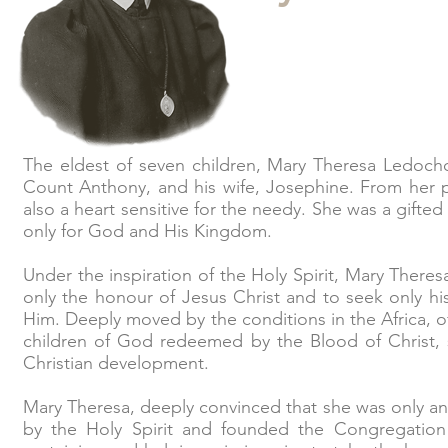
The eldest of seven children, Mary Theresa Ledocho
Count Anthony, and his wife, Josephine. From her p
also a heart sensitive for the needy. She was a gifted
only for God and His Kingdom.
Under the inspiration of the Holy Spirit, Mary Ther
only the honour of Jesus Christ and to seek only hi
Him. Deeply moved by the conditions in the Africa, 
children of God redeemed by the Blood of Christ, 
Christian development.
Mary Theresa, deeply convinced that she was only an
by the Holy Spirit and founded the Congregation o