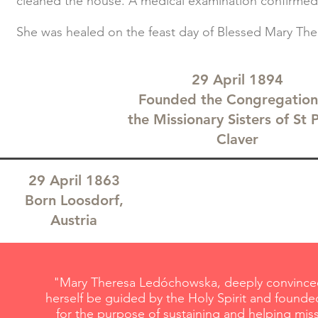
cleaned the house. A medical examination confirmed 
She was healed on the feast day of Blessed Mary Ther
29 April 1894
Founded the Congregation
the Missionary Sisters of St 
Claver
29 April 1863
Born Loosdorf,
Austria
"Mary Theresa Ledóchowska, deeply convinced 
herself be guided by the Holy Spirit and founded
for the purpose of sustaining and helping mis