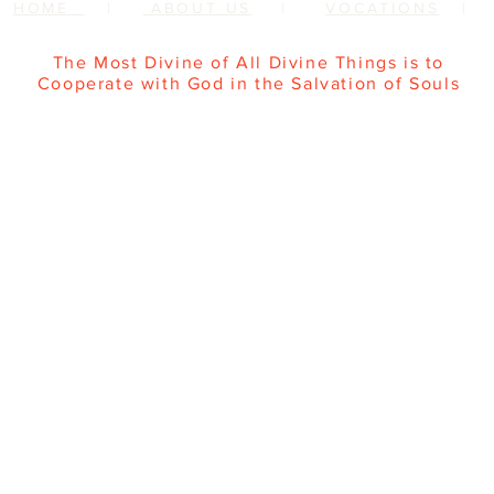
HOME
|
ABOUT US
|
VOCATIONS
The Most Divine of All Divine Things is to
Cooperate with God in the Salvation of Souls