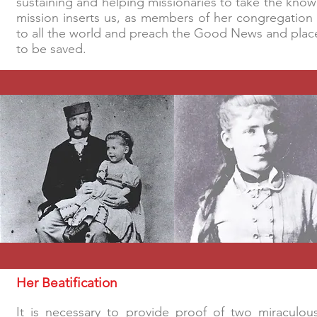
sustaining and helping missionaries to take the kno
mission inserts us, as members of her congregation 
to all the world and preach the Good News and places 
to be saved.
Her Beatification
It is necessary to provide proof of two miraculou