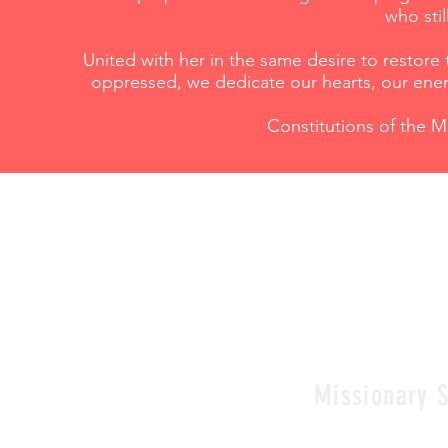
who sti
United with her in the same desire to restor
oppressed, we dedicate our hearts, our ener
Constitutions of the Mi
Missionary S