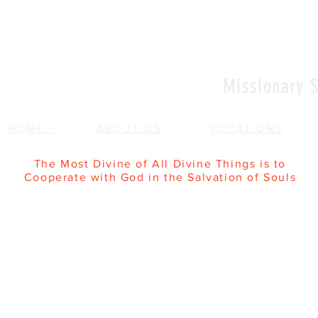
Missionary S
HOME
|
ABOUT US
|
VOCATIONS
The Most Divine of All Divine Things is to
Cooperate with God in the Salvation of Souls