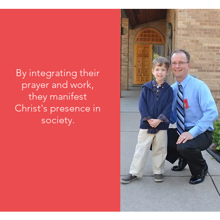
By integrating their
prayer and work,
they manifest
Christ's presence in
society.