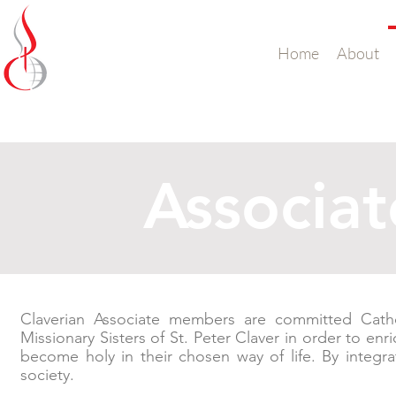
Missionary Sisters
Home
About
of St. Peter Claver
UK and Ireland
Associa
Claverian Associate members are committed Cath
Missionary Sisters of St. Peter Claver in order to enri
become holy in their chosen way of life. By integra
society.