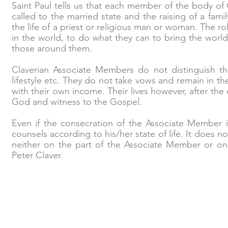
Saint Paul tells us that each member of the body of 
called to the married state and the raising of a fami
the life of a priest or religious man or woman. The ro
in the world, to do what they can to bring the wor
those around them.
Claverian Associate Members do not distinguish th
lifestyle etc. They do not take vows and remain in t
with their own income. Their lives however, after th
God and witness to the Gospel.
Even if the consecration of the Associate Member is 
counsels according to his/her state of life. It does n
neither on the part of the Associate Member or on 
Peter Claver.