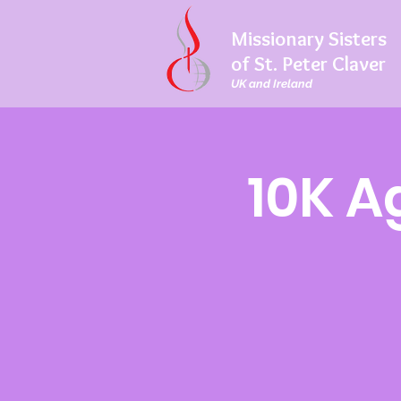
Missionary Sisters
of St. Peter Claver
UK and Ireland
10K A