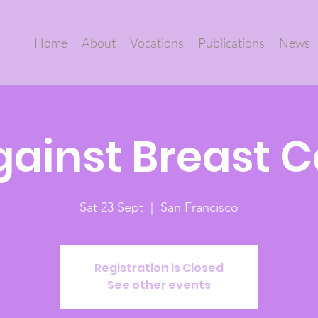
Home
About
Vocations
Publications
News
gainst Breast 
Sat 23 Sept
  |  
San Francisco
Registration is Closed
See other events