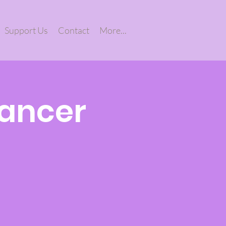
Support Us
Contact
More...
Cancer