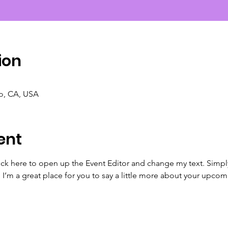
ion
co, CA, USA
ent
lick here to open up the Event Editor and change my text. Simp
. I’m a great place for you to say a little more about your upcom