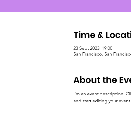
Time & Locat
23 Sept 2023, 19:00
San Francisco, San Francis
About the Ev
I’m an event description. C
and start editing your event