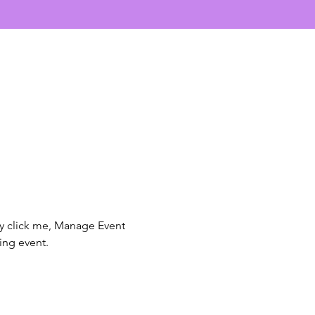
ly click me, Manage Event 
ing event.