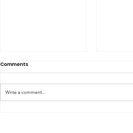
Comments
Write a comment...
Renewal of Religious
60th Relig
Vows
Sr Agata