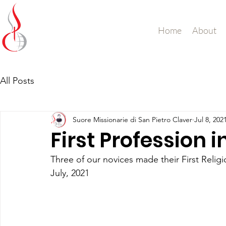
Missionary Sisters
Home
About
of St. Peter Claver
UK and Ireland
All Posts
Suore Missionarie di San Pietro Claver
Jul 8, 202
First Profession 
Three of our novices made their First Relig
July, 2021