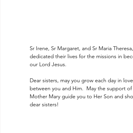
Sr Irene, Sr Margaret, and Sr Maria Theresa
dedicated their lives for the missions in be
our Lord Jesus.
Dear sisters, may you grow each day in lov
between you and Him.  May the support of yo
Mother Mary guide you to Her Son and show
dear sisters!