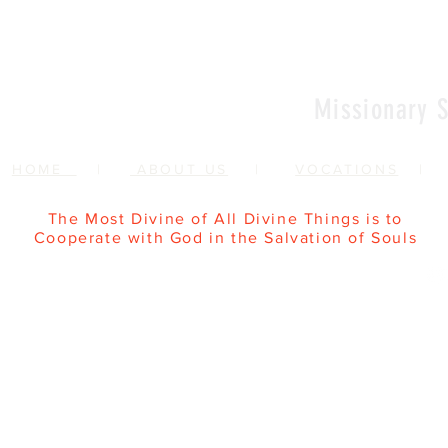
Missionary S
HOME
|
ABOUT US
|
VOCATIONS
The Most Divine of All Divine Things is to
Cooperate with God in the Salvation of Souls