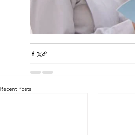
Recent Posts