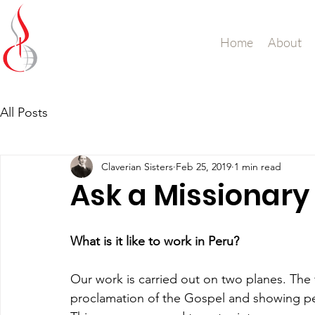
Missionary Sisters
Home
About
of St. Peter Claver
UK and Ireland
All Posts
Claverian Sisters
Feb 25, 2019
1 min read
Ask a Missionary 
What is it like to work in Peru?
Our work is carried out on two planes. The f
proclamation of the Gospel and showing p