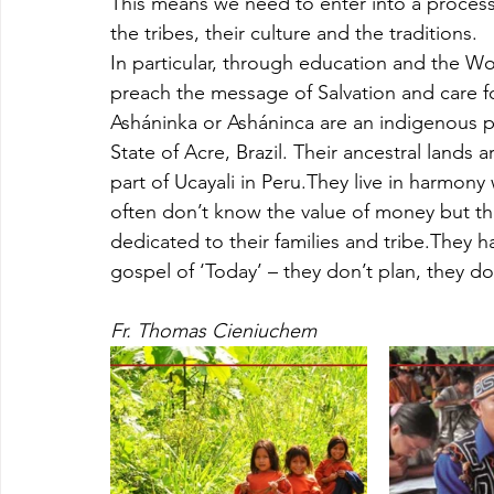
This means we need to enter into a process o
the tribes, their culture and the traditions. 
In particular, through education and the Wo
preach the message of Salvation and care fo
Asháninka or Asháninca are an indigenous peo
State of Acre, Brazil. Their ancestral lands 
part of Ucayali in Peru.They live in harmony
often don’t know the value of money but th
dedicated to their families and tribe.They 
gospel of ‘Today’ – they don’t plan, they do
Fr. Thomas Cieniuchem 