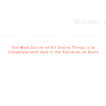
Missionary S
HOME
|
ABOUT US
|
VOCATIONS
The Most Divine of All Divine Things is to
Cooperate with God in the Salvation of Souls