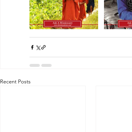
Recent Posts