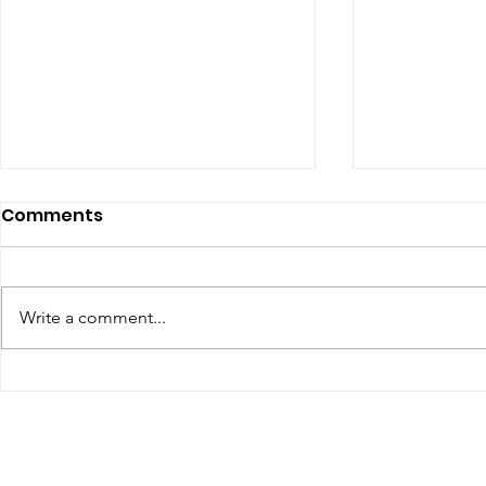
Comments
Write a comment...
Renewal of Religious
60th Relig
Vows
Sr Agata