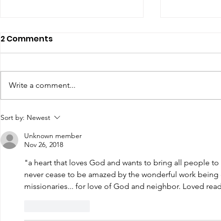
2 Comments
Write a comment...
Renewal of Religious
60th Relig
Sort by:
Newest
Vows
Sr Agata
Unknown member
Nov 26, 2018
"a heart that loves God and wants to bring all people to 
never cease to be amazed by the wonderful work being
missionaries... for love of God and neighbor. Loved readi
Like
Reply