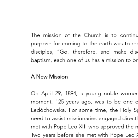
The mission of the Church is to continue 
purpose for coming to the earth was to re
disciples
,
 “Go, therefore, and make disc
baptism, each one of us has a mission to br
A New Mission
On April 29, 1894, a young noble women 
moment, 125 years ago, was to be one of 
Ledòchowska. For some time, the Holy Sp
need to assist missionaries engaged directly
met with Pope Leo XIII who approved the n
Two years before she met with Pope Leo X