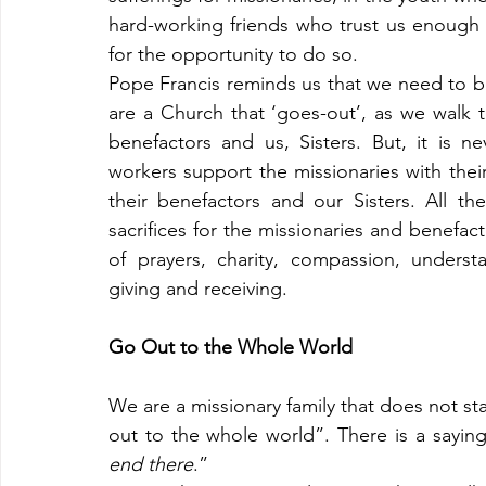
hard-working friends who trust us enough to
for the opportunity to do so.
Pope Francis reminds us that we need to b
are a Church that ‘goes-out’, as we walk t
benefactors and us, Sisters. But, it is 
workers support the missionaries with their 
their benefactors and our Sisters. All th
sacrifices for the missionaries and benefa
of prayers, charity, compassion, unders
giving and receiving.
Go Out to the Whole World
We are a missionary family that does not sta
out to the whole world”. There is a saying
end there
.”