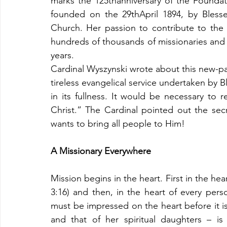
marks the 125thanniversary of the Foundatio
founded on the 29thApril 1894, by Blesse
Church. Her passion to contribute to the 
hundreds of thousands of missionaries and 
years. 
Cardinal Wyszynski wrote about this new-path
tireless evangelical service undertaken by
in its fullness. It would be necessary to
Christ.” The Cardinal pointed out the sec
wants to bring all people to Him! 
A Missionary Everywhere
Mission begins in the heart. First in the h
3:16) and then, in the heart of every pers
must be impressed on the heart before it is
and that of her spiritual daughters – i