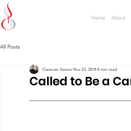
Missionary Sisters
Home
About
of St. Peter Claver
UK and Ireland
All Posts
Claverian Sisters
Nov 23, 2018
4 min read
Called to Be a C