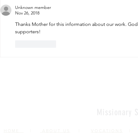
Unknown member
Nov 26, 2018
Thanks Mother for this information about our work. God 
supporters!
Like
Reply
Missionary S
HOME
|
ABOUT US
|
VOCATIONS