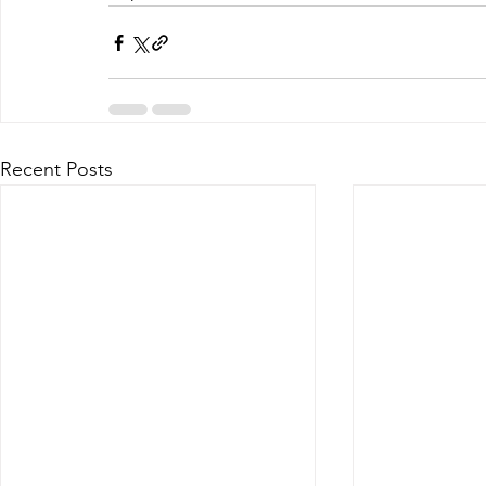
Recent Posts