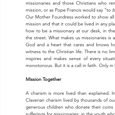
missionaries and those Christians who re
mission, or as Pope Francis would say “to 
b
Our Mother Foundress worked to show all Ch
mission and that it could be lived in any pla
how to be a missionary at our desk, in the 
the street. What makes us missionaries is
God and a heart that cares and knows how 
witness to the Christian life. There is no limi
inspires and makes sense of every situation
monotonous. But it is a call in faith. Only in
Mission Together
A charism is more lived than explained. In
Claverian charism lived by thousands of our 
generous children who donate their coins to
sufferings for missionaries; in the youth who 