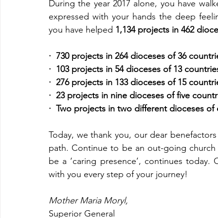
During the year 2017 alone, you have walk
expressed with your hands the deep feelings
you have helped 
1,134 projects in 462 dioc
·  730 projects in 264 dioceses of 36 countrie
·  103 projects in 54 dioceses of 13 countri
·  276 projects in 133 dioceses of 15 countrie
·  23 projects in nine dioceses of five count
·  Two projects in two different dioceses of
Today, we thank you, our dear benefactors f
path. Continue to be an out-going church a
be a ‘caring presence’, continues today. O
with you every step of your journey!
Mother Maria Moryl,
Superior General