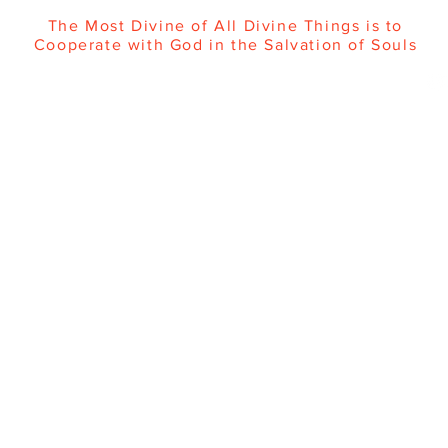
The Most Divine of All Divine Things is to
Cooperate with God in the Salvation of Souls