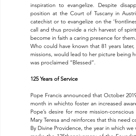
inspiration to evangelize. Despite disap
position at the Court of Tuscany in Austr
catechist or to evangelize on the ‘frontlines
call and thus provide a rich harvest of spiri
become in faith a caring presence for them
Who could have known that 81 years later, i
missions, would lead to her picture being h
was proclaimed “Blessed”.
125 Years of Service
Pope Francis announced that October 201
month in whichto foster an increased aware
Pope’s desire for more mission-conscious 
Mary Teresa and reinforces that this need c
By Divine Providence, the year in which we w