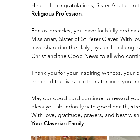
Heartfelt congratulations, Sister Agata, on t
Religious Profession
.
For six decades, you have faithfully dedicat
Missionary Sister of St Peter Claver. With 
have shared in the daily joys and challenges
Christ and the Good News to all who continu
Thank you for your inspiring witness, your 
enriched the lives of others through your mis
May our good Lord continue to reward your f
bless you abundantly with good health, str
With love, gratitude, prayers, and best wish
Your Claverian Family