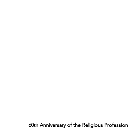
60th Anniversary of the Religious Profession