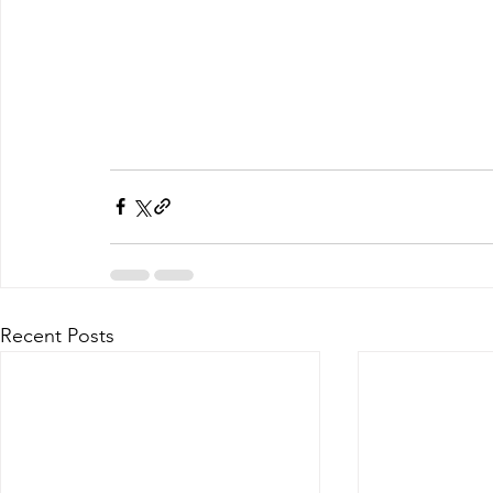
Recent Posts