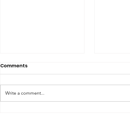
Comments
Write a comment...
Renewal of Religious
Final Profe
Vows
Lucia, Sr 
Sr M. Edel 