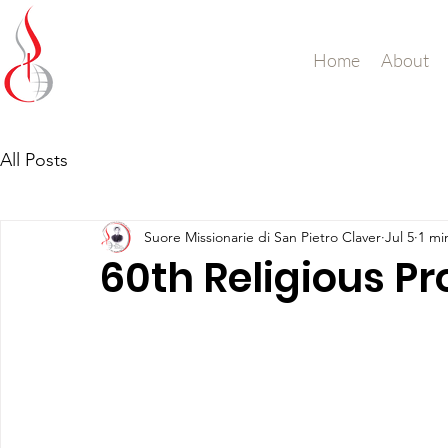
Missionary Sisters
Home
About
of St. Peter Claver
UK and Ireland
All Posts
Suore Missionarie di San Pietro Claver
Jul 5
1 mi
60th Religious Pr