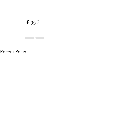
Recent Posts