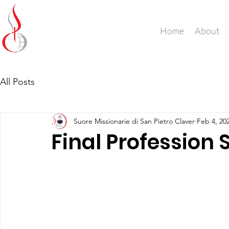
Missionary Sisters
Home
About
of St. Peter Claver
UK and Ireland
All Posts
Suore Missionarie di San Pietro Claver
Feb 4, 20
Final Profession 