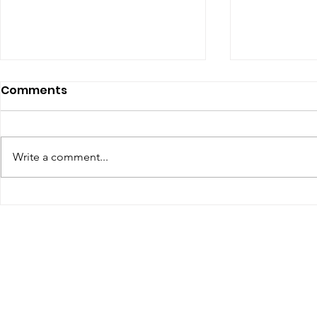
Comments
Write a comment...
Renewal of Religious
60th Relig
Vows
Sr Agata