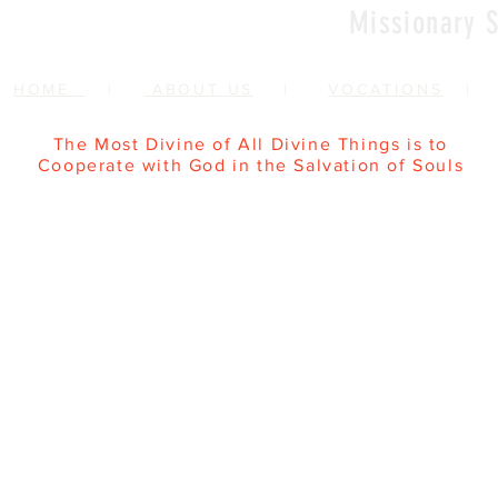
Missionary S
HOME
|
ABOUT US
|
VOCATIONS
The Most Divine of All Divine Things is to
Cooperate with God in the Salvation of Souls