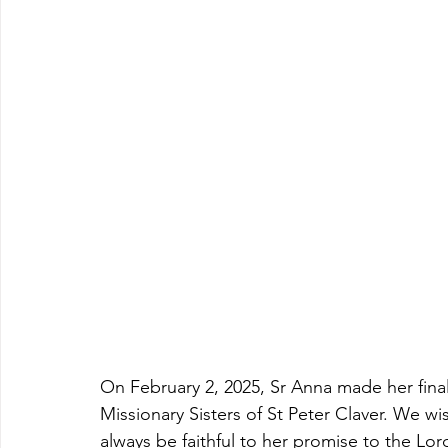
On February 2, 2025, Sr Anna made her final 
Missionary Sisters of St Peter Claver. We wis
always be faithful to her promise to the Lord