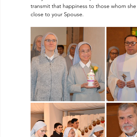
transmit that happiness to those whom she c
close to your Spouse.