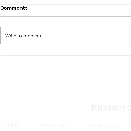
Comments
Write a comment...
Renewal of Religious
60th Relig
Vows
Sr Agata
Missionary S
HOME
|
ABOUT US
|
VOCATIONS