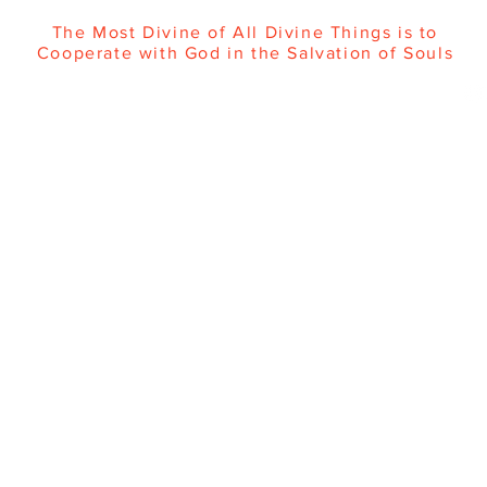
The Most Divine of All Divine Things is to
Cooperate with God in the Salvation of Souls