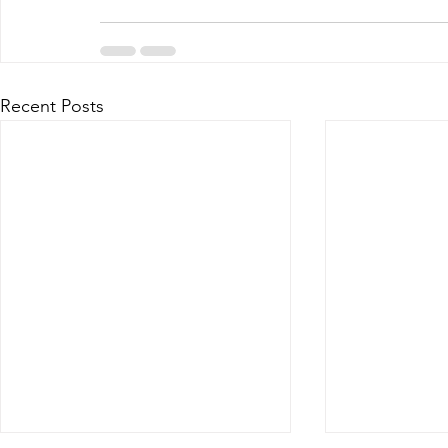
Recent Posts