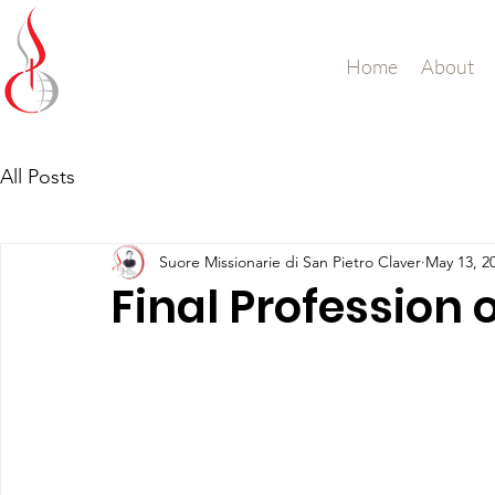
Missionary Sisters
Home
About
of St. Peter Claver
UK and Ireland
All Posts
Suore Missionarie di San Pietro Claver
May 13, 2
Final Profession 