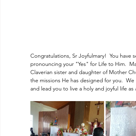
Congratulations, Sr Joyfulmary!  You have s
pronouncing your "Yes" for Life to Him.  Ma
Claverian sister and daughter of Mother Ch
the missions He has designed for you.  We p
and lead you to live a holy and joyful life as 