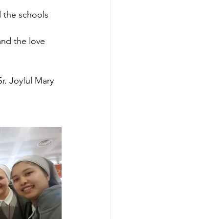
d the schools 
and the love 
r. Joyful Mary 