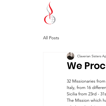
Missionary Sisters
of St. Peter Claver
UK and Ireland
All Posts
Claverian Sisters
Ap
We Proc
32 Missionaries from
Italy, from 16 differ
Sicilia from 23rd - 3
The Mission which ha