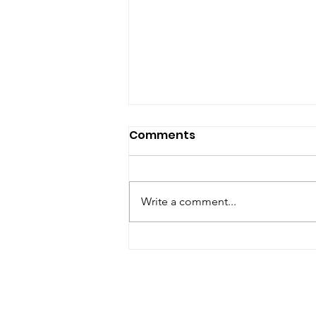
Comments
Write a comment...
Renewal of Religious
Vows