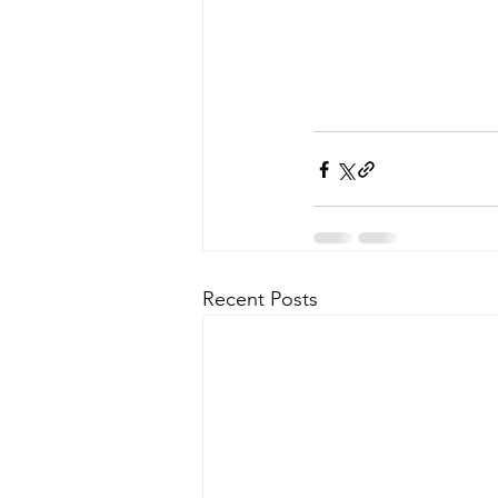
Recent Posts