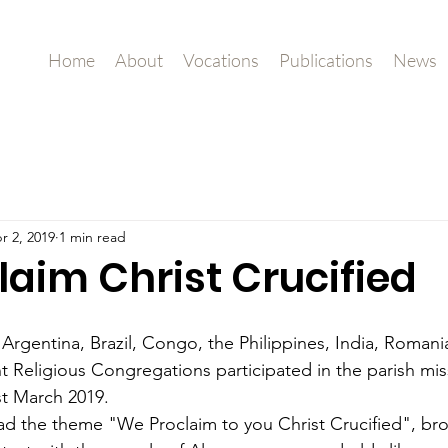
Home
About
Vocations
Publications
News
r 2, 2019
1 min read
laim Christ Crucified
 Argentina, Brazil, Congo, the Philippines, India, Romani
ent Religious Congregations participated in the parish mi
1st March 2019.
d the theme "We Proclaim to you Christ Crucified", bro