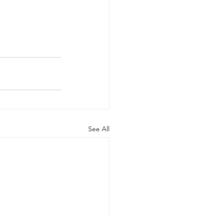
See All