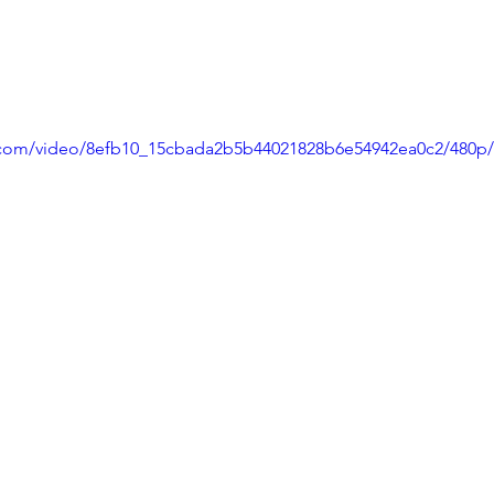
ic.com/video/8efb10_15cbada2b5b44021828b6e54942ea0c2/480p