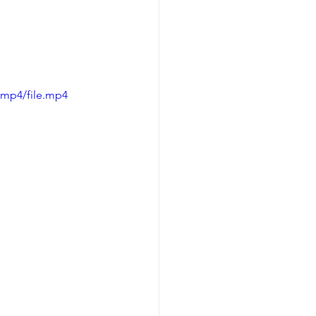
/mp4/file.mp4