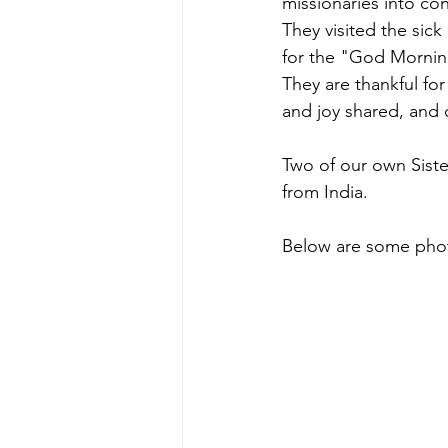
missionaries into co
They visited the sick
for the "God Morning
They are thankful fo
and joy shared, and 
Two of our own Siste
from India.
Below are some phot