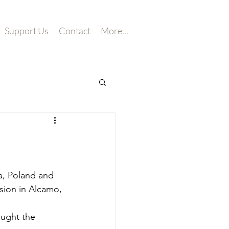
Support Us
Contact
More...
a, Poland and 
ssion in Alcamo, 
ught the 