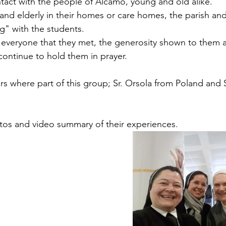
ntact with the people of Alcamo, young and old alike.
 and elderly in their homes or care homes, the parish an
" with the students. 
r everyone that they met, the generosity shown to them 
continue to hold them in prayer. 
rs where part of this group; Sr. Orsola from Poland and S
os and video summary of their experiences.