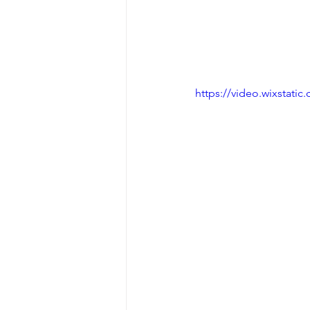
https://video.wixstat