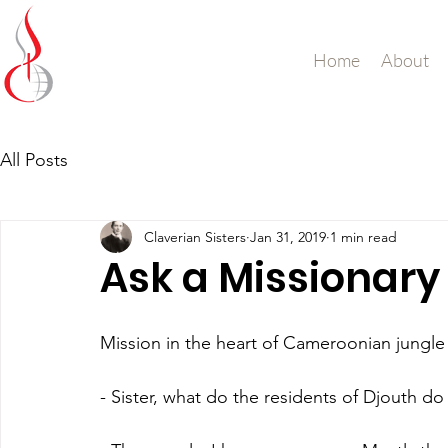
Missionary Sisters
Home
About
of St. Peter Claver
UK and Ireland
All Posts
Claverian Sisters
Jan 31, 2019
1 min read
Ask a Missionary
Mission in the heart of Cameroonian jungle
- Sister, what do the residents of Djouth d