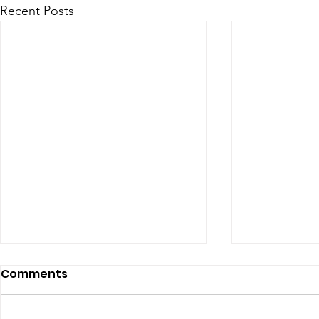
Recent Posts
Comments