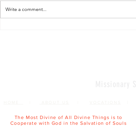
Write a comment...
Renewal of Religious
60th Relig
Vows
Sr Agata
Missionary S
HOME
|
ABOUT US
|
VOCATIONS
The Most Divine of All Divine Things is to
Cooperate with God in the Salvation of Souls