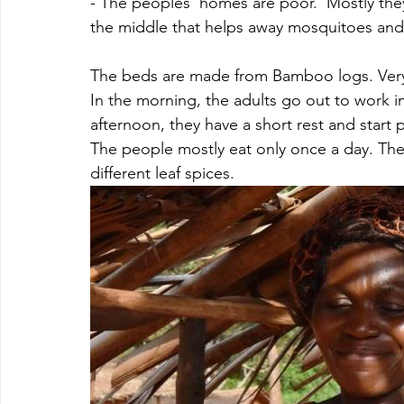
- The peoples' homes are poor.  Mostly they
the middle that helps away mosquitoes and
The beds are made from Bamboo logs. Very r
In the morning, the adults go out to work i
afternoon, they have a short rest and start 
The people mostly eat only once a day. The
different leaf spices. 