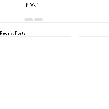
Recent Posts