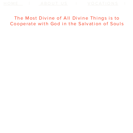
HOME
|
ABOUT US
|
VOCATIONS
The Most Divine of All Divine Things is to
Cooperate with God in the Salvation of Souls