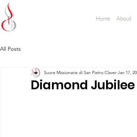
Missionary Sisters
Home
About
of St. Peter Claver
UK and Ireland
All Posts
Suore Missionarie di San Pietro Claver
Jan 17, 2
Diamond Jubilee 