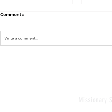
Comments
Write a comment...
Renewal of Religious
60th Relig
Vows
Sr Agata
Missionary S