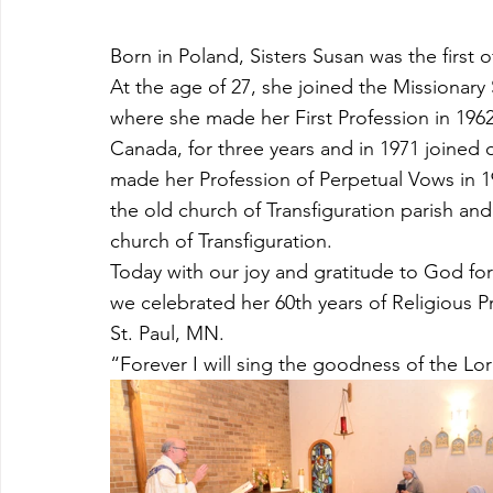
Born in Poland, Sisters Susan was the first o
At the age of 27, she joined the Missionary 
where she made her First Profession in 1962
Canada, for three years and in 1971 joined 
made her Profession of Perpetual Vows in 19
the old church of Transfiguration parish and
church of Transfiguration. 
Today with our joy and gratitude to God for 
we celebrated her 60th years of Religious Pr
St. Paul, MN.
“Forever I will sing the goodness of the Lor