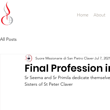
Missionary Sisters
Home
About
of St. Peter Claver
UK and Ireland
All Posts
Suore Missionarie di San Pietro Claver
Jul 7, 202
Final Profession 
Sr Seema and Sr Primila dedicate themselves
Sisters of St Peter Claver