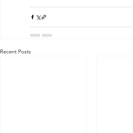
Recent Posts