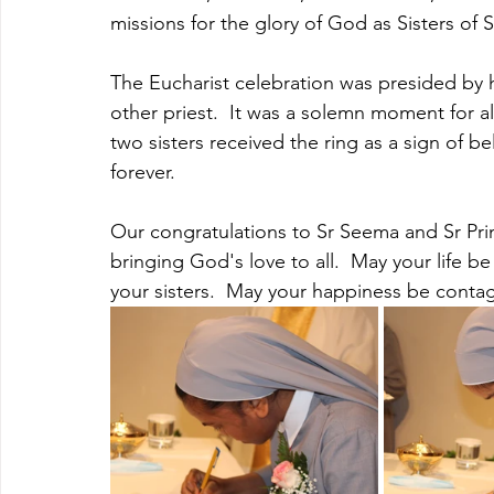
missions for the glory of God as Sisters of S
The Eucharist celebration was presided by
other priest.  It was a solemn moment for all
two sisters received the ring as a sign of bel
forever.
Our congratulations to Sr Seema and Sr Primi
bringing God's love to all.  May your life be
your sisters.  May your happiness be contag