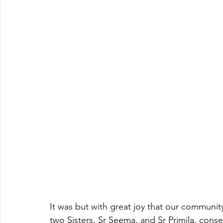
It was but with great joy that our communit
two Sisters, Sr Seema, and Sr Primila, consec