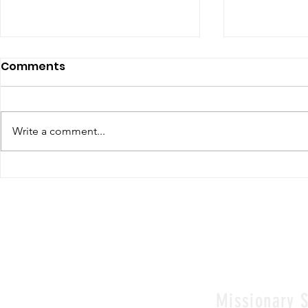
Comments
Write a comment...
Renewal of Religious
60th Relig
Vows
Sr Agata
Missionary S