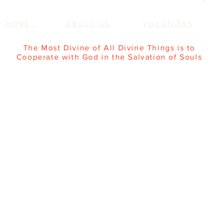
HOME
|
ABOUT US
|
VOCATIONS
The Most Divine of All Divine Things is to
Cooperate with God in the Salvation of Souls