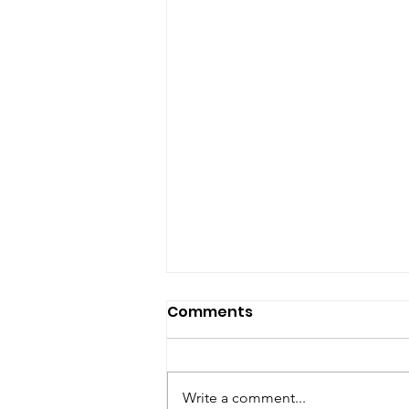
Comments
Write a comment...