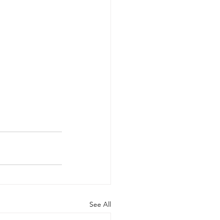
See All