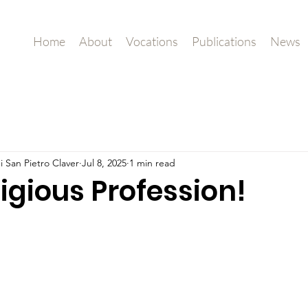
Home
About
Vocations
Publications
News
i San Pietro Claver
Jul 8, 2025
1 min read
ligious Profession!