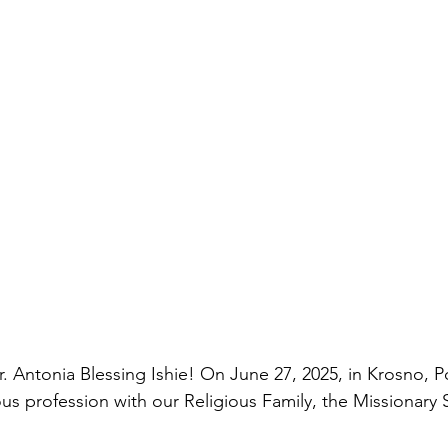
r. Antonia Blessing Ishie! On June 27, 2025, in Krosno, P
ous profession with our Religious Family, the Missionary Si