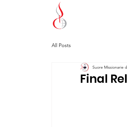
Missionary Sisters
of St. Peter Claver
UK and Ireland
All Posts
Suore Missionarie d
Final Re