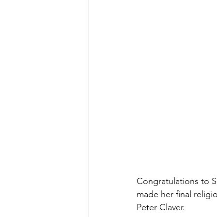
Congratulations to S
made her final religi
Peter Claver. 