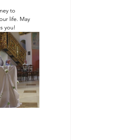
ney to 
ur life. May 
ss you!