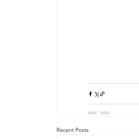
Recent Posts