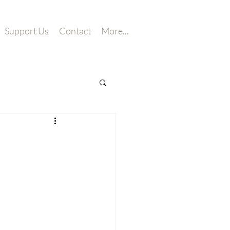
Support Us
Contact
More...