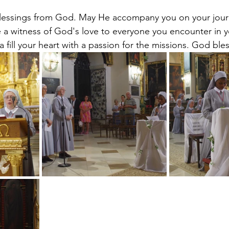
essings from God. May He accompany you on your jour
 a witness of God's love to everyone you encounter in yo
fill your heart with a passion for the missions. God ble