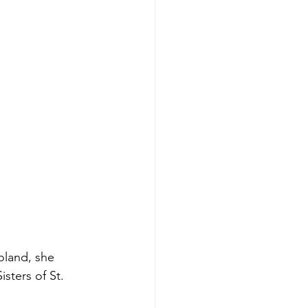
oland, she 
sters of St. 