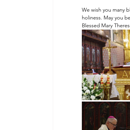
We wish you many bl
holiness. May you be
Blessed Mary Theresa 