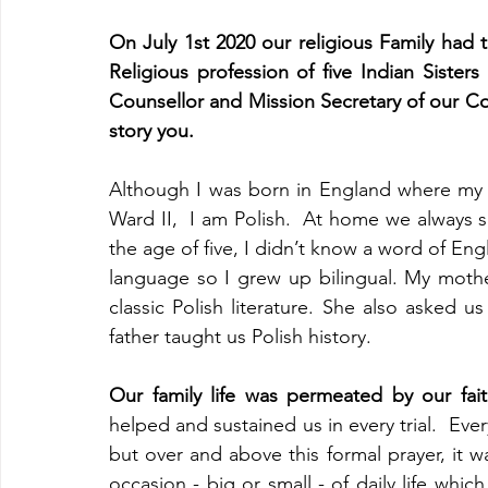
On July 1st 2020 our religious Family had t
Religious profession of five Indian Sisters
Counsellor and Mission Secretary of our C
story you.
Although I was born in England where my p
Ward II,  I am Polish.  At home we always s
the age of five, I didn’t know a word of Engli
language so I grew up bilingual. My moth
classic Polish literature. She also asked us
father taught us Polish history.
Our family life was permeated by our fai
helped and sustained us in every trial.  Ev
but over and above this formal prayer, it 
occasion - big or small - of daily life whic