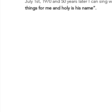
July 1st, 1970 and 50 years later I can sing 
things for me and holy is his name”.