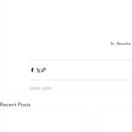
Sr. Assunta
Recent Posts