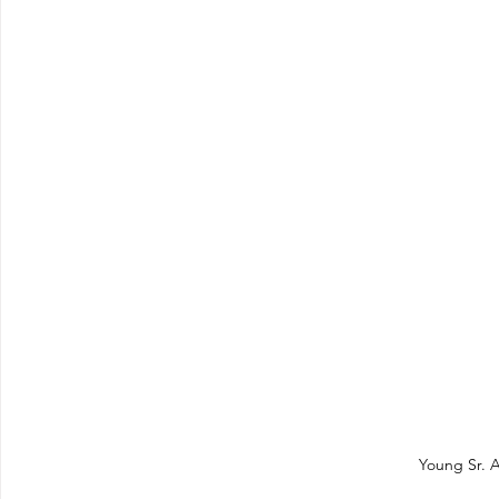
Young Sr. A