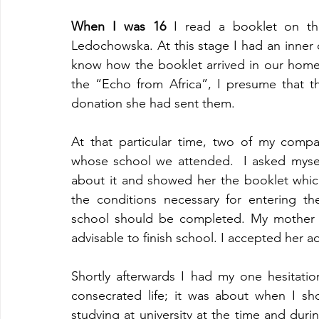
When I was 16
 I read a booklet on the
Ledochowska. At this stage I had an inner co
know how the booklet arrived in our home
the “Echo from Africa”, I presume that t
donation she had sent them.
At that particular time, two of my compa
whose school we attended.  I asked myself
about it and showed her the booklet which
the conditions necessary for entering t
school should be completed. My mother to
advisable to finish school. I accepted her a
Shortly afterwards I had my one hesitation
consecrated life; it was about when I sh
studying at university at the time and dur