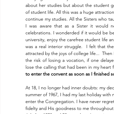
about her studies but about the student get
of student life. All this was a huge attractio
continue my studies. All the Sisters who ta
I was aware that as a Sister it would n
celebrations. I wonderded if it would be be
university, enjoy the carefree student life an
was a real interior struggle.  I felt that 
attracted by the joys of college life...  The
the risk of losing a vocation, if one delaye
lose the calling that had been in my heart 
to enter the convent as soon as I finished sc
At 18, I no longer had inner doubts: my dec
summer of 1967, I had my last holiday with 
enter the Congregation. I have never regret
fidelty and His goodness to me throughout a