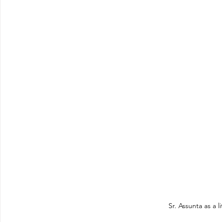
Sr. Assunta as a li