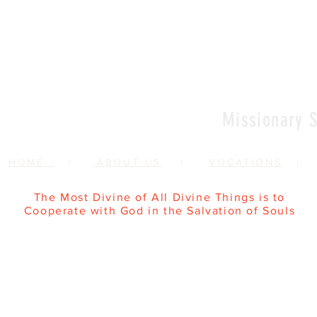
Vows
Sr Agata
Missionary S
HOME
|
ABOUT US
|
VOCATIONS
The Most Divine of All Divine Things is to
Cooperate with God in the Salvation of Souls