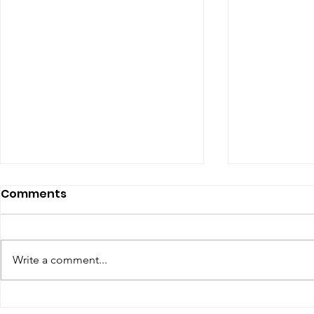
Comments
Write a comment...
Renewal of Religious
60th Relig