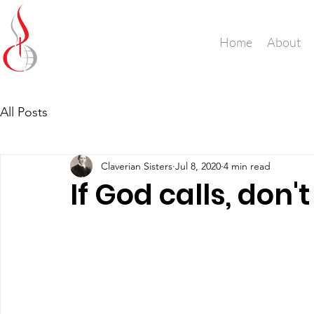
Missionary Sisters
Home
About
of St. Peter Claver
UK and Ireland
All Posts
Claverian Sisters
Jul 8, 2020
4 min read
If God calls, don'