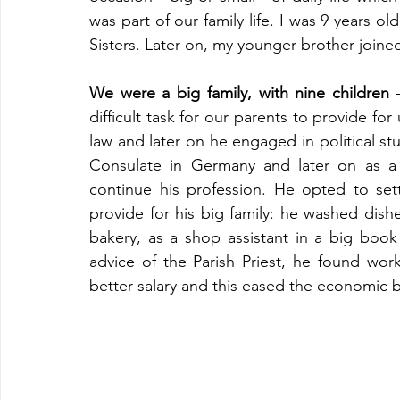
was part of our family life. I was 9 years ol
Sisters. Later on, my younger brother join
We were a big family, with nine children
 
difficult task for our parents to provide for 
law and later on he engaged in political st
Consulate in Germany and later on as a j
continue his profession. He opted to sett
provide for his big family: he washed dish
bakery, as a shop assistant in a big book
advice of the Parish Priest, he found wo
better salary and this eased the economic 