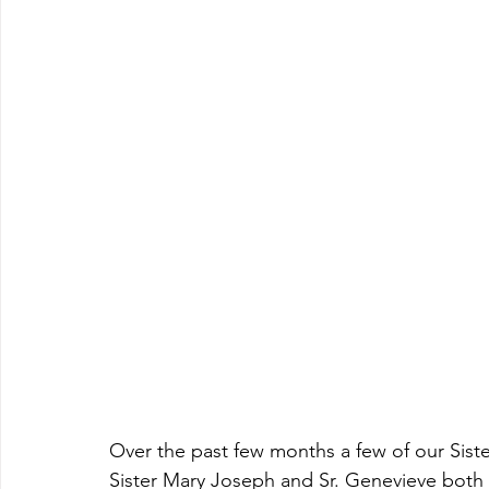
Over the past few months a few of our Siste
Sister Mary Joseph and Sr. Genevieve both c