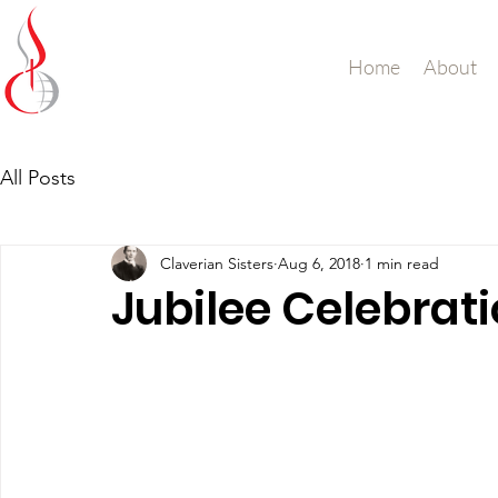
Missionary Sisters
Home
About
of St. Peter Claver
UK and Ireland
All Posts
Claverian Sisters
Aug 6, 2018
1 min read
Jubilee Celebrat