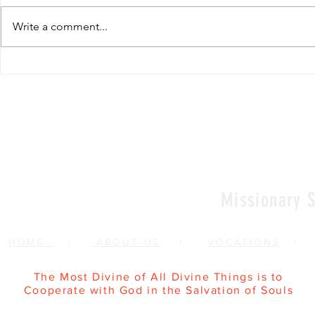
Write a comment...
Renewal of Religious
60th Relig
Vows
Sr Agata
Missionary S
HOME
|
ABOUT US
|
VOCATIONS
The Most Divine of All Divine Things is to
Cooperate with God in the Salvation of Souls