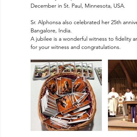
December in St. Paul, Minnesota, USA. 
Sr. Alphonsa also celebrated her 25th annive
Bangalore, India. 
A jubilee is a wonderful witness to fidelity
for your witness and congratulations.