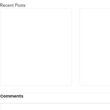
Recent Posts
Comments